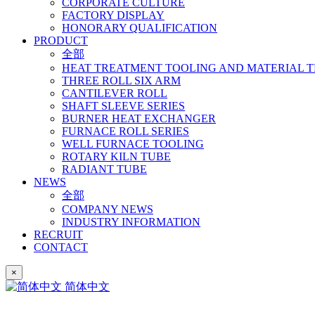
CORPORATE CULTURE
FACTORY DISPLAY
HONORARY QUALIFICATION
PRODUCT
全部
HEAT TREATMENT TOOLING AND MATERIAL 
THREE ROLL SIX ARM
CANTILEVER ROLL
SHAFT SLEEVE SERIES
BURNER HEAT EXCHANGER
FURNACE ROLL SERIES
WELL FURNACE TOOLING
ROTARY KILN TUBE
RADIANT TUBE
NEWS
全部
COMPANY NEWS
INDUSTRY INFORMATION
RECRUIT
CONTACT
×
简体中文