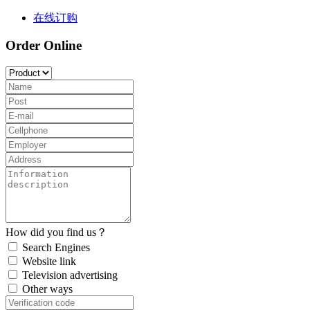
在线订购
Order Online
How did you find us？
Search Engines
Website link
Television advertising
Other ways