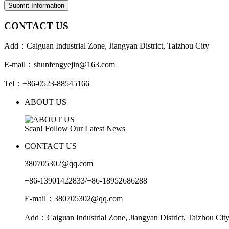
Submit Information
CONTACT US
Add：Caiguan Industrial Zone, Jiangyan District, Taizhou City
E-mail：shunfengyejin@163.com
Tel：+86-0523-88545166
ABOUT US
Scan! Follow Our Latest News
CONTACT US
380705302@qq.com
+86-13901422833/+86-18952686288
E-mail：380705302@qq.com
Add：Caiguan Industrial Zone, Jiangyan District, Taizhou Cit