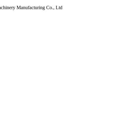
Machinery Manufacturing Co., Ltd