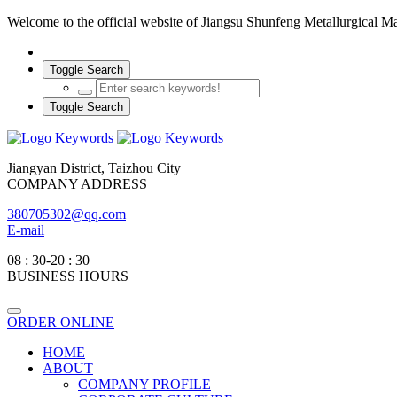
Welcome to the official website of Jiangsu Shunfeng Metallurgical 
Toggle Search
Toggle Search
Jiangyan District, Taizhou City
COMPANY ADDRESS
380705302@qq.com
E-mail
08 : 30-20 : 30
BUSINESS HOURS
ORDER ONLINE
HOME
ABOUT
COMPANY PROFILE